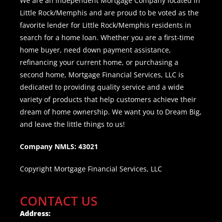
We are an independent Mortgage Company located in
Little Rock/Memphis and are proud to be voted as the
favorite lender for Little Rock/Memphis residents in
search for a home loan. Whether you are a first-time
home buyer, need down payment assistance,
refinancing your current home, or purchasing a
second home, Mortgage Financial Services, LLC is
dedicated to providing quality service and a wide
variety of products that help customers achieve their
dream of home ownership. We want you to Dream Big,
and leave the little things to us!
Company NMLS: 43021
Copyright Mortgage Financial Services, LLC
CONTACT US
Address: