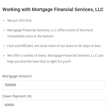
Working with Mortgage Financial Services, LLC
We put YOU first.
Mortgage Financial Services, LLC offers some of the most
competitive rates in the Nation!
Fast and efficient, we close most of our loans in 30 days or less.
We offer a variety of loans. Mortgage Financial Services, LLC can
help you find the loan that is right for you!!!
Mortgage Amount
Down Payment ($)