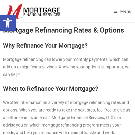
Menu
Open toolbar
Mortgage Refinancing Rates & Options
Why Refinance Your Mortgage?
Mortgage refinancing can lower your monthly payments, which can
add up to significant savings. Knowing your options is important, we
can help!
When to Refinance Your Mortgage?
We offer information on a variety of mortgage refinancing rates and
options. When you are ready to take the next step, feel free to give us
a call or send us an email. Mortgage Financial Services, LLC can
advise you on which mortgage refinancing program meets your
needs, and help you refinance with minimal hassle and work.