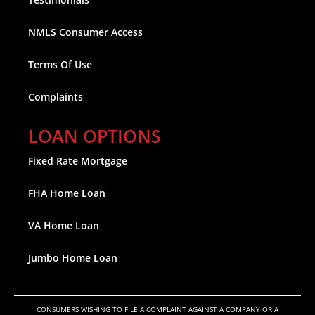
NMLS Consumer Access
Terms Of Use
Complaints
LOAN OPTIONS
Fixed Rate Mortgage
FHA Home Loan
VA Home Loan
Jumbo Home Loan
CONSUMERS WISHING TO FILE A COMPLAINT AGAINST A COMPANY OR A