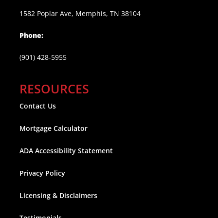
1582 Poplar Ave, Memphis, TN 38104
Phone:
(901) 428-5955
RESOURCES
Contact Us
Mortgage Calculator
ADA Accessibility Statement
Privacy Policy
Licensing & Disclaimers
Testimonials