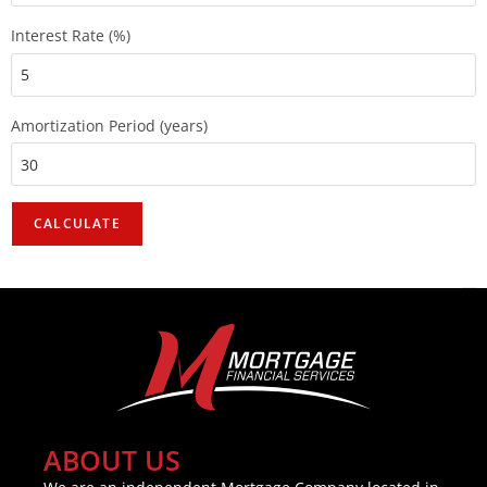
Interest Rate (%)
Amortization Period (years)
ABOUT US