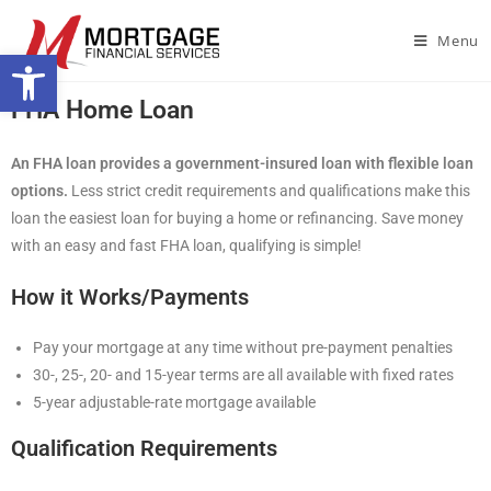
Menu
Open toolbar
FHA Home Loan
An FHA loan provides a government-insured loan with flexible loan
options.
Less strict credit requirements and qualifications make this
loan the easiest loan for buying a home or refinancing. Save money
with an easy and fast FHA loan, qualifying is simple!
How it Works/Payments
Pay your mortgage at any time without pre-payment penalties
30-, 25-, 20- and 15-year terms are all available with fixed rates
5-year adjustable-rate mortgage available
Qualification Requirements