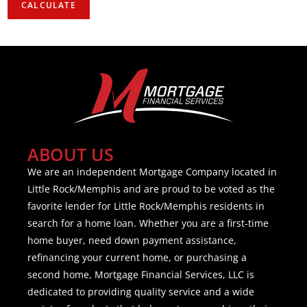
ABOUT US
We are an independent Mortgage Company located in
Little Rock/Memphis and are proud to be voted as the
favorite lender for Little Rock/Memphis residents in
search for a home loan. Whether you are a first-time
home buyer, need down payment assistance,
refinancing your current home, or purchasing a
second home, Mortgage Financial Services, LLC is
dedicated to providing quality service and a wide