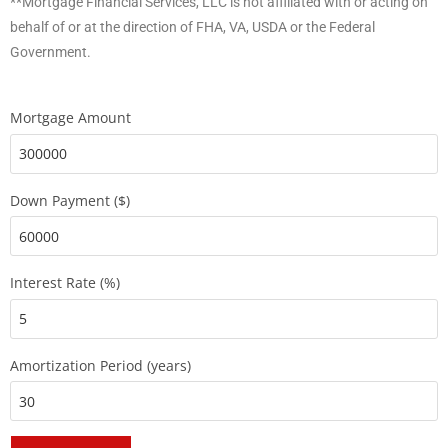
**Mortgage Financial Services, LLC is not affiliated with or acting on
behalf of or at the direction of FHA, VA, USDA or the Federal
Government.
Mortgage Amount
Down Payment ($)
Interest Rate (%)
Amortization Period (years)