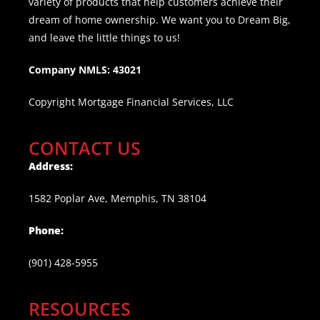
variety of products that help customers achieve their
dream of home ownership. We want you to Dream Big,
and leave the little things to us!
Company NMLS: 43021
Copyright Mortgage Financial Services, LLC
CONTACT US
Address:
1582 Poplar Ave, Memphis, TN 38104
Phone:
(901) 428-5955
RESOURCES