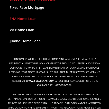
Fixed Rate Mortgage
FHA Home Loan
VA Home Loan
Jumbo Home Loan
CONSUMERS WISHING TO FILE A COMPLAINT AGAINST A COMPANY OR A
RESIDENTIAL MORTGAGE LOAN ORIGINATOR SHOULD COMPLETE AND SEND A
COMPLAINT FORM TO THE TEXAS DEPARTMENT OF SAVINGS AND MORTGAGE
LENDING, 2601 NORTH LAMAR, SUITE 201, AUSTIN, TEXAS 78705. COMPLAINT
FORMS AND INSTRUCTIONS MAY BE OBTAINED FROM THE DEPARTMENT’S
WEBSITE AT
WWW.SML.TEXAS.GOV
. A TOLL-FREE CONSUMER HOTLINE IS
AVAILABLE AT 1-877-276-5550.
THE DEPARTMENT MAINTAINS A RECOVERY FUND TO MAKE PAYMENTS OF
CERTAIN ACTUAL OUT OF POCKET DAMAGES SUSTAINED BY BORROWERS CAUSED
BY ACTS OF LICENSED RESIDENTIAL MORTGAGE LOAN ORIGINATORS. A WRITTEN
APPLICATION FOR REIMBURSEMENT FROM THE RECOVERY FUND MUST BE FILED