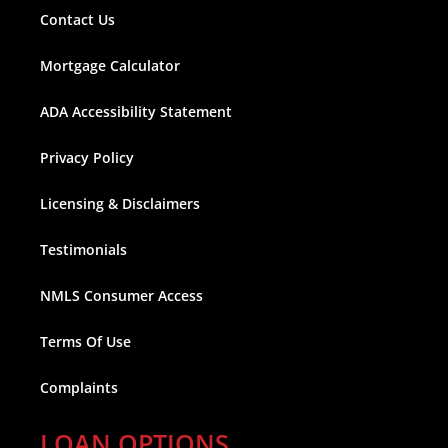
Contact Us
Mortgage Calculator
ADA Accessibility Statement
Privacy Policy
Licensing & Disclaimers
Testimonials
NMLS Consumer Access
Terms Of Use
Complaints
LOAN OPTIONS