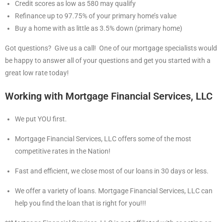
Credit scores as low as 580 may qualify
Refinance up to 97.75% of your primary home’s value
Buy a home with as little as 3.5% down (primary home)
Got questions? Give us a call! One of our mortgage specialists would
be happy to answer all of your questions and get you started with a
great low rate today!
Working with Mortgage Financial Services, LLC
We put YOU first.
Mortgage Financial Services, LLC offers some of the most
competitive rates in the Nation!
Fast and efficient, we close most of our loans in 30 days or less.
We offer a variety of loans. Mortgage Financial Services, LLC can
help you find the loan that is right for you!!!