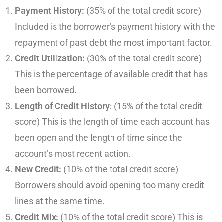
Payment History:
(35% of the total credit score)
Included is the borrower’s payment history with the
repayment of past debt the most important factor.
Credit Utilization:
(30% of the total credit score)
This is the percentage of available credit that has
been borrowed.
Length of Credit History:
(15% of the total credit
score) This is the length of time each account has
been open and the length of time since the
account’s most recent action.
New Credit:
(10% of the total credit score)
Borrowers should avoid opening too many credit
lines at the same time.
Credit Mix:
(10% of the total credit score) This is