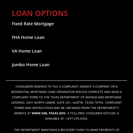
LOAN OPTIONS
Fixed Rate Mortgage
FHA Home Loan
VA Home Loan
Jumbo Home Loan
CONSUMERS WISHING TO FILE A COMPLAINT AGAINST A COMPANY OR A
RESIDENTIAL MORTGAGE LOAN ORIGINATOR SHOULD COMPLETE AND SEND A
COMPLAINT FORM TO THE TEXAS DEPARTMENT OF SAVINGS AND MORTGAGE
LENDING, 2601 NORTH LAMAR, SUITE 201, AUSTIN, TEXAS 78705. COMPLAINT
FORMS AND INSTRUCTIONS MAY BE OBTAINED FROM THE DEPARTMENT’S
WEBSITE AT
WWW.SML.TEXAS.GOV
. A TOLL-FREE CONSUMER HOTLINE IS
AVAILABLE AT 1-877-276-5550.
THE DEPARTMENT MAINTAINS A RECOVERY FUND TO MAKE PAYMENTS OF