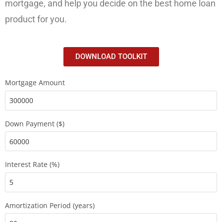
mortgage, and help you decide on the best home loan
product for you.
DOWNLOAD TOOLKIT
Mortgage Amount
Down Payment ($)
Interest Rate (%)
Amortization Period (years)