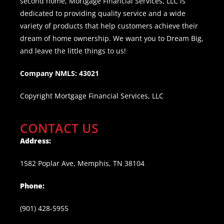
second home, Mortgage Financial Services, LLC is
dedicated to providing quality service and a wide
variety of products that help customers achieve their
dream of home ownership. We want you to Dream Big,
and leave the little things to us!
Company NMLS: 43021
Copyright Mortgage Financial Services, LLC
CONTACT US
Address:
1582 Poplar Ave, Memphis, TN 38104
Phone:
(901) 428-5955