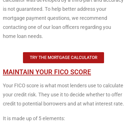
is not guaranteed. To help better address your
mortgage payment questions, we recommend
contacting one of our loan officers regarding you
home loan needs.
TRY THE MORTGAGE CALCULATOR
MAINTAIN YOUR FICO SCORE
Your FICO score is what most lenders use to calculate
your credit risk. They use it to decide whether to offer
credit to potential borrowers and at what interest rate.
It is made up of 5 elements: