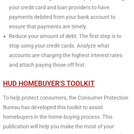
your credit card and loan providers to have
payments debited from your bank account to
ensure that payments are timely.
Reduce your amount of debt. The first step is to
stop using your credit cards. Analyze what
accounts are charging the highest interest rates
and attach paying those off first.
HUD HOMEBUYER'S TOOLKIT
To help protect consumers, the Consumer Protection
Bureau has developed this toolkit to assist
homebuyers in the home-buying process. This
publication will help you make the most of your