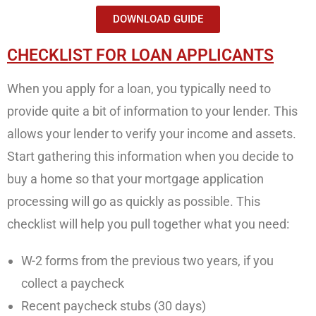
DOWNLOAD GUIDE
CHECKLIST FOR LOAN APPLICANTS
When you apply for a loan, you typically need to
provide quite a bit of information to your lender. This
allows your lender to verify your income and assets.
Start gathering this information when you decide to
buy a home so that your mortgage application
processing will go as quickly as possible. This
checklist will help you pull together what you need:
W-2 forms from the previous two years, if you
collect a paycheck
Recent paycheck stubs (30 days)