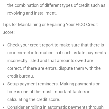
the combination of different types of credit such as
revolving and installment.
Tips for Maintaining or Repairing Your FICO Credit
Score:
Check your credit report to make sure that there is
no incorrect information in it such as late payments
incorrectly listed and that amounts owed are
correct. If there are errors, dispute them with the
credit bureau.
Setup payment reminders. Making payments on
time is one of the most important factors in
calculating the credit score.
Consider enrolling in automatic payments through