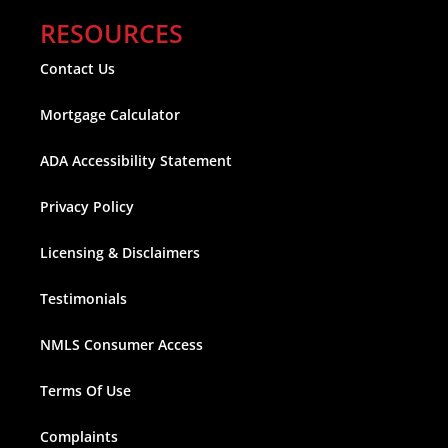
RESOURCES
Contact Us
Mortgage Calculator
ADA Accessibility Statement
Privacy Policy
Licensing & Disclaimers
Testimonials
NMLS Consumer Access
Terms Of Use
Complaints