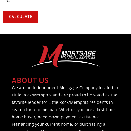
ABOUT US
We are an independent Mortgage Company located in
Little Rock/Memphis and are proud to be voted as the
favorite lender for Little Rock/Memphis residents in
search for a home loan. Whether you are a first-time
home buyer, need down payment assistance,
refinancing your current home, or purchasing a