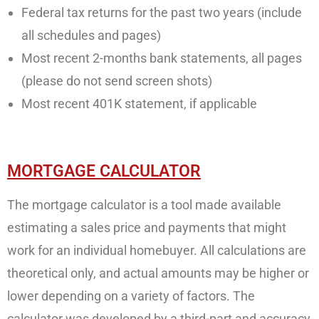
Federal tax returns for the past two years (include
all schedules and pages)
Most recent 2-months bank statements, all pages
(please do not send screen shots)
Most recent 401K statement, if applicable
MORTGAGE CALCULATOR
The mortgage calculator is a tool made available
estimating a sales price and payments that might
work for an individual homebuyer. All calculations are
theoretical only, and actual amounts may be higher or
lower depending on a variety of factors. The
calculator was developed by a third-part and accuracy