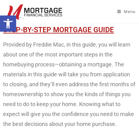
Menu
Open toolbar
STEP-BY-STEP MORTGAGE GUIDE
Provided by Freddie Mac, in this guide, you will learn
about one of the most important steps in the
homebuying process—obtaining a mortgage. The
materials in this guide will take you from application
to closing, and they’ll even address the first months of
homeownership to show you the kinds of things you
need to do to keep your home. Knowing what to
expect will give you the confidence you need to make
the best decisions about your home purchase.