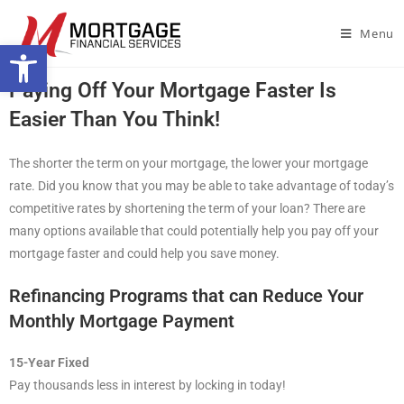
Menu
Open toolbar
Paying Off Your Mortgage Faster Is
Easier Than You Think!
The shorter the term on your mortgage, the lower your mortgage
rate. Did you know that you may be able to take advantage of today’s
competitive rates by shortening the term of your loan? There are
many options available that could potentially help you pay off your
mortgage faster and could help you save money.
Refinancing Programs that can Reduce Your
Monthly Mortgage Payment
15-Year Fixed
Pay thousands less in interest by locking in today!