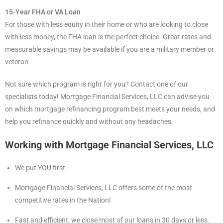
15-Year FHA or VA Loan
For those with less equity in their home or who are looking to close
with less money, the FHA loan is the perfect choice. Great rates and
measurable savings may be available if you are a military member or
veteran
Not sure which program is right for you? Contact one of our
specialists today! Mortgage Financial Services, LLC can advise you
on which mortgage refinancing program best meets your needs, and
help you refinance quickly and without any headaches.
Working with Mortgage Financial Services, LLC
We put YOU first.
Mortgage Financial Services, LLC offers some of the most
competitive rates in the Nation!
Fast and efficient, we close most of our loans in 30 days or less.