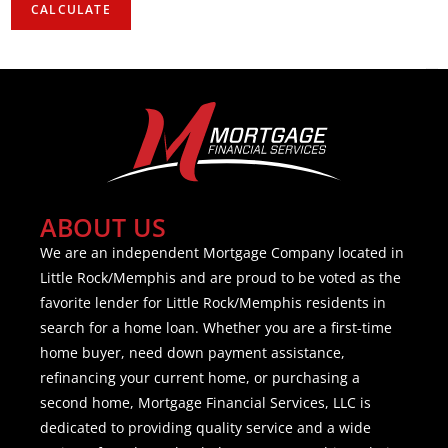
ABOUT US
We are an independent Mortgage Company located in
Little Rock/Memphis and are proud to be voted as the
favorite lender for Little Rock/Memphis residents in
search for a home loan. Whether you are a first-time
home buyer, need down payment assistance,
refinancing your current home, or purchasing a
second home, Mortgage Financial Services, LLC is
dedicated to providing quality service and a wide