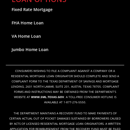
Fixed Rate Mortgage
FHA Home Loan
VA Home Loan
Jumbo Home Loan
CONSUMERS WISHING TO FILE A COMPLAINT AGAINST A COMPANY OR A
RESIDENTIAL MORTGAGE LOAN ORIGINATOR SHOULD COMPLETE AND SEND A
COMPLAINT FORM TO THE TEXAS DEPARTMENT OF SAVINGS AND MORTGAGE
LENDING, 2601 NORTH LAMAR, SUITE 201, AUSTIN, TEXAS 78705. COMPLAINT
FORMS AND INSTRUCTIONS MAY BE OBTAINED FROM THE DEPARTMENT’S
WEBSITE AT
WWW.SML.TEXAS.GOV
. A TOLL-FREE CONSUMER HOTLINE IS
AVAILABLE AT 1-877-276-5550.
THE DEPARTMENT MAINTAINS A RECOVERY FUND TO MAKE PAYMENTS OF
CERTAIN ACTUAL OUT OF POCKET DAMAGES SUSTAINED BY BORROWERS CAUSED
BY ACTS OF LICENSED RESIDENTIAL MORTGAGE LOAN ORIGINATORS. A WRITTEN
APPLICATION FOR REIMBURSEMENT FROM THE RECOVERY FUND MUST BE FILED