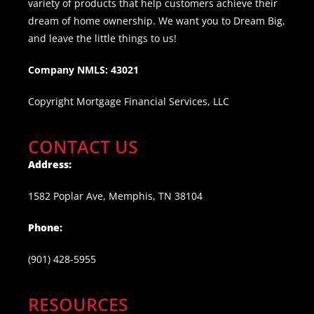
variety of products that help customers achieve their
dream of home ownership. We want you to Dream Big,
and leave the little things to us!
Company NMLS: 43021
Copyright Mortgage Financial Services, LLC
CONTACT US
Address:
1582 Poplar Ave, Memphis, TN 38104
Phone:
(901) 428-5955
RESOURCES