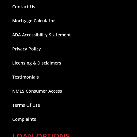
Contact Us
Mortgage Calculator
ADA Accessibility Statement
Privacy Policy
Licensing & Disclaimers
Testimonials
NMLS Consumer Access
Terms Of Use
Complaints
LOAN OPTIONS