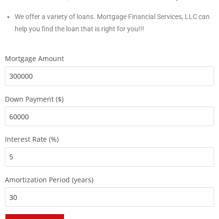
We offer a variety of loans. Mortgage Financial Services, LLC can
help you find the loan that is right for you!!!
Mortgage Amount
Down Payment ($)
Interest Rate (%)
Amortization Period (years)