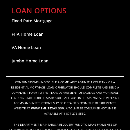
LOAN OPTIONS
Fixed Rate Mortgage
FHA Home Loan
VA Home Loan
Jumbo Home Loan
CONSUMERS WISHING TO FILE A COMPLAINT AGAINST A COMPANY OR A
RESIDENTIAL MORTGAGE LOAN ORIGINATOR SHOULD COMPLETE AND SEND A
COMPLAINT FORM TO THE TEXAS DEPARTMENT OF SAVINGS AND MORTGAGE
LENDING, 2601 NORTH LAMAR, SUITE 201, AUSTIN, TEXAS 78705. COMPLAINT
FORMS AND INSTRUCTIONS MAY BE OBTAINED FROM THE DEPARTMENT’S
WEBSITE AT
WWW.SML.TEXAS.GOV
. A TOLL-FREE CONSUMER HOTLINE IS
AVAILABLE AT 1-877-276-5550.
THE DEPARTMENT MAINTAINS A RECOVERY FUND TO MAKE PAYMENTS OF
CERTAIN ACTUAL OUT OF POCKET DAMAGES SUSTAINED BY BORROWERS CAUSED