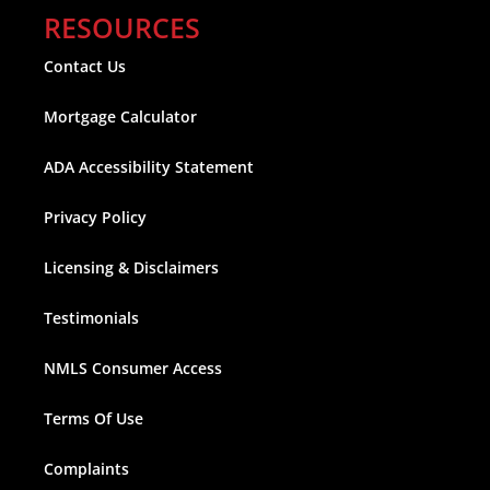
RESOURCES
Contact Us
Mortgage Calculator
ADA Accessibility Statement
Privacy Policy
Licensing & Disclaimers
Testimonials
NMLS Consumer Access
Terms Of Use
Complaints