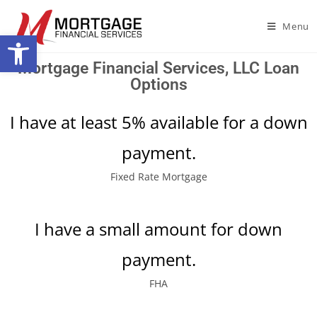
Menu
Open toolbar
Mortgage Financial Services, LLC Loan
Options
I have at least 5% available for a down
payment.
Fixed Rate Mortgage
I have a small amount for down
payment.
FHA