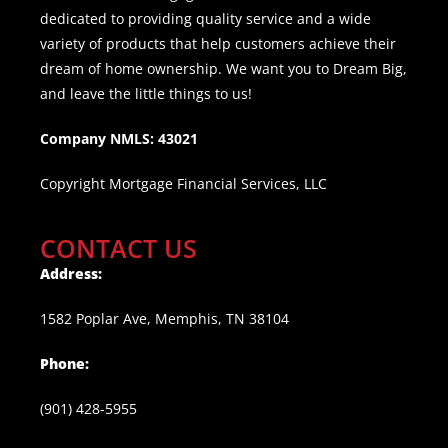
dedicated to providing quality service and a wide
variety of products that help customers achieve their
dream of home ownership. We want you to Dream Big,
and leave the little things to us!
Company NMLS: 43021
Copyright Mortgage Financial Services, LLC
CONTACT US
Address:
1582 Poplar Ave, Memphis, TN 38104
Phone:
(901) 428-5955