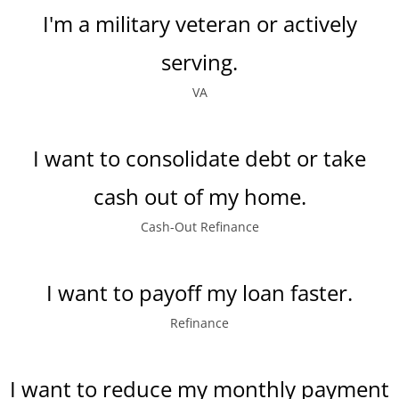
I'm a military veteran or actively
serving.
VA
I want to consolidate debt or take
cash out of my home.
Cash-Out Refinance
I want to payoff my loan faster.
Refinance
I want to reduce my monthly payment