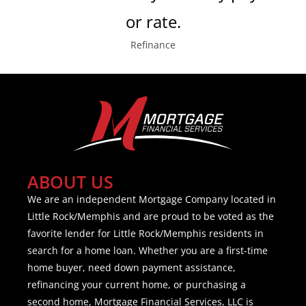
or rate.
Refinance
ABOUT US
We are an independent Mortgage Company located in
Little Rock/Memphis and are proud to be voted as the
favorite lender for Little Rock/Memphis residents in
search for a home loan. Whether you are a first-time
home buyer, need down payment assistance,
refinancing your current home, or purchasing a
second home, Mortgage Financial Services, LLC is