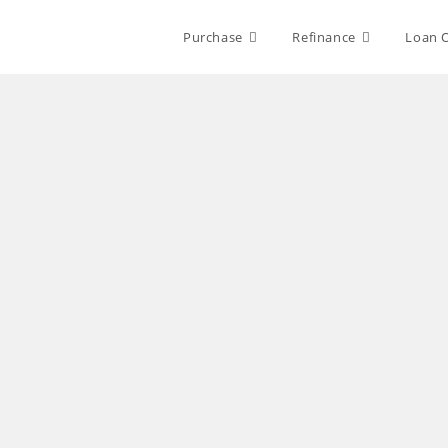
Purchase
Refinance
Loan 