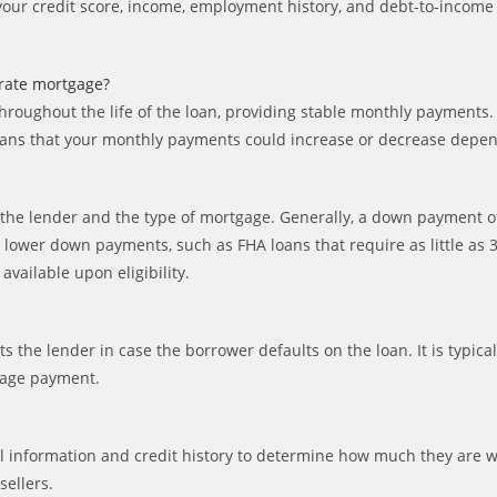
s your credit score, income, employment history, and debt-to-income
-rate mortgage?
hroughout the life of the loan, providing stable monthly payments.
s means that your monthly payments could increase or decrease depe
e lender and the type of mortgage. Generally, a down payment of
r lower down payments, such as FHA loans that require as little a
ailable upon eligibility.
cts the lender in case the borrower defaults on the loan. It is typ
tgage payment.
l information and credit history to determine how much they are wil
ellers.