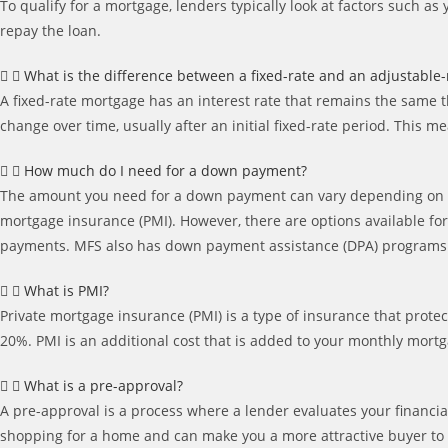
To qualify for a mortgage, lenders typically look at factors such a
repay the loan.
What is the difference between a fixed-rate and an adjustable
A fixed-rate mortgage has an interest rate that remains the same t
change over time, usually after an initial fixed-rate period. Thi
How much do I need for a down payment?
The amount you need for a down payment can vary depending on th
mortgage insurance (PMI). However, there are options available fo
payments. MFS also has down payment assistance (DPA) programs av
What is PMI?
Private mortgage insurance (PMI) is a type of insurance that prote
20%. PMI is an additional cost that is added to your monthly mor
What is a pre-approval?
A pre-approval is a process where a lender evaluates your financia
shopping for a home and can make you a more attractive buyer to s