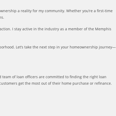
ownership a reality for my community. Whether you’re a first-time
ns.
ction. I stay active in the industry as a member of the Memphis
ghborhood. Let’s take the next step in your homeownership journey—
 team of loan officers are committed to finding the right loan
customers get the most out of their home purchase or refinance.