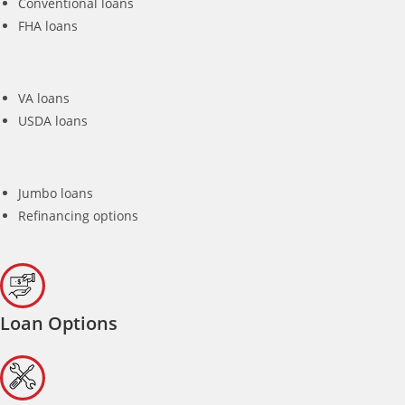
Conventional loans
FHA loans
VA loans
USDA loans
Jumbo loans
Refinancing options
Loan Options