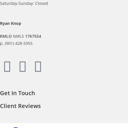
Saturday-Sunday: Closed
Ryan Knop
RMLO
NMLS
1767554
p. (901) 428-5955
Get In Touch
Client Reviews