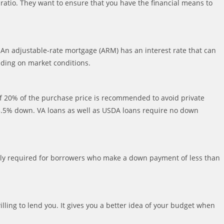
 ratio. They want to ensure that you have the financial means to
 An adjustable-rate mortgage (ARM) has an interest rate that can
nding on market conditions.
 20% of the purchase price is recommended to avoid private
s 3.5% down. VA loans as well as USDA loans require no down
ically required for borrowers who make a down payment of less than
ling to lend you. It gives you a better idea of your budget when