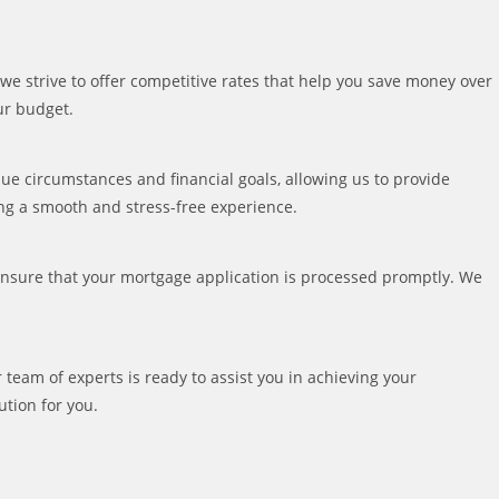
we strive to offer competitive rates that help you save money over
our budget.
que circumstances and financial goals, allowing us to provide
ing a smooth and stress-free experience.
ensure that your mortgage application is processed promptly. We
r team of experts is ready to assist you in achieving your
ution for you.