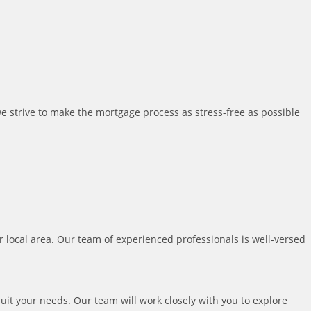
we strive to make the mortgage process as stress-free as possible
local area. Our team of experienced professionals is well-versed
uit your needs. Our team will work closely with you to explore