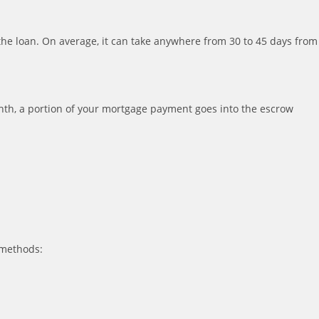
 the loan. On average, it can take anywhere from 30 to 45 days from
th, a portion of your mortgage payment goes into the escrow
 methods: