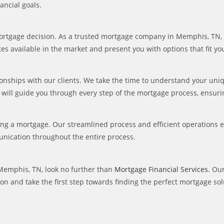
ancial goals.
 mortgage decision. As a trusted mortgage company in Memphis, TN, 
rates available in the market and present you with options that fit y
tionships with our clients. We take the time to understand your uni
 will guide you through every step of the mortgage process, ensur
ing a mortgage. Our streamlined process and efficient operations 
nication throughout the entire process.
 Memphis, TN, look no further than
Mortgage Financial Services
. Ou
on and take the first step towards finding the perfect mortgage sol