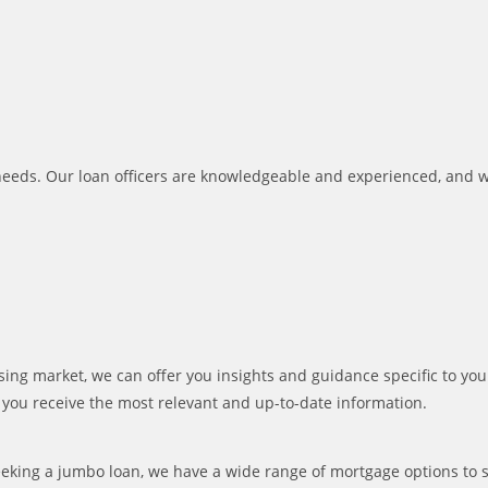
al needs. Our loan officers are knowledgeable and experienced, and 
 market, we can offer you insights and guidance specific to your 
t you receive the most relevant and up-to-date information.
eeking a jumbo loan, we have a wide range of mortgage options to s