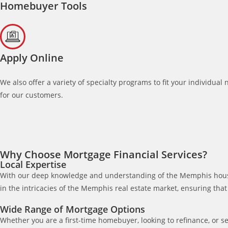
Homebuyer Tools
Apply Online
We also offer a variety of specialty programs to fit your individu
for our customers.
Why Choose Mortgage Financial Services?
Local Expertise
With our deep knowledge and understanding of the Memphis housing
in the intricacies of the Memphis real estate market, ensuring tha
Wide Range of Mortgage Options
Whether you are a first-time homebuyer, looking to refinance, or s