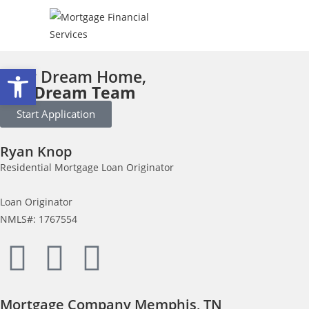
Open toolbar
Your Dream Home,
Our Dream Team
Start Application
Ryan Knop
Residential Mortgage Loan Originator
Loan Originator
NMLS#: 1767554
Mortgage Company Memphis, TN