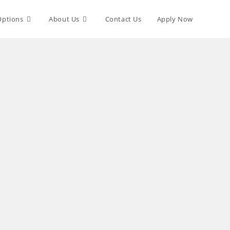
Options
About Us
Contact Us
Apply Now