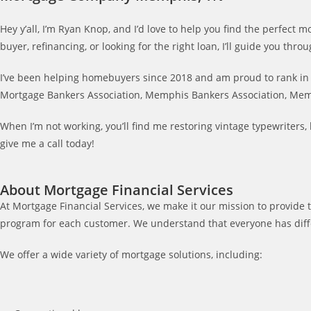
Hey y’all, I’m Ryan Knop, and I’d love to help you find the perfec
buyer, refinancing, or looking for the right loan, I’ll guide you t
I’ve been helping homebuyers since 2018 and am proud to rank in t
Mortgage Bankers Association, Memphis Bankers Association, Mem
When I’m not working, you’ll find me restoring vintage typewriter
give me a call today!
About Mortgage Financial Services
At Mortgage Financial Services, we make it our mission to provide t
program for each customer. We understand that everyone has differ
We offer a wide variety of mortgage solutions, including: