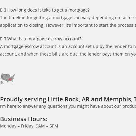
How long does it take to get a mortgage?
The timeline for getting a mortgage can vary depending on factors 
application to closing. However, it’s important to start the process
What is a mortgage escrow account?
A mortgage escrow account is an account set up by the lender to 
account, and when these bills are due, the lender pays them on yo
Proudly serving Little Rock, AR and Memphis, 
I’m here to answer any questions you might have about our product
Business Hours:
Monday – Friday: 9AM – 5PM