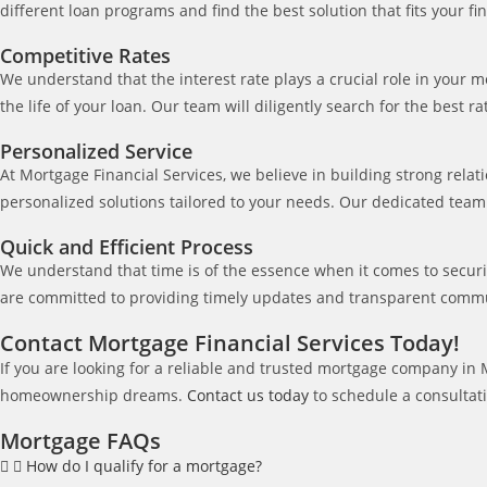
different loan programs and find the best solution that fits your fin
Competitive Rates
We understand that the interest rate plays a crucial role in your
the life of your loan. Our team will diligently search for the best 
Personalized Service
At Mortgage Financial Services, we believe in building strong rela
personalized solutions tailored to your needs. Our dedicated team
Quick and Efficient Process
We understand that time is of the essence when it comes to secur
are committed to providing timely updates and transparent commu
Contact Mortgage Financial Services Today!
If you are looking for a reliable and trusted mortgage company in
homeownership dreams.
Contact us today
to schedule a consultati
Mortgage FAQs
How do I qualify for a mortgage?