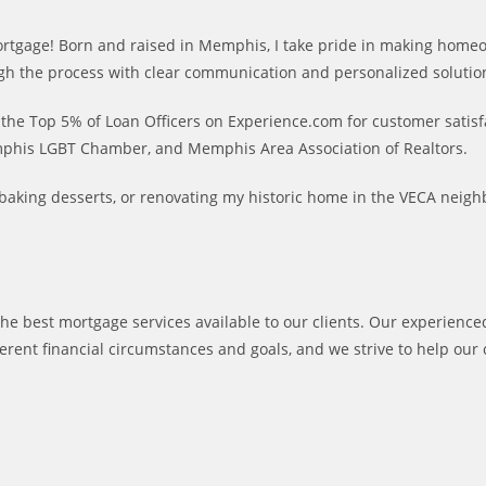
t mortgage! Born and raised in Memphis, I take pride in making home
hrough the process with clear communication and personalized solutio
he Top 5% of Loan Officers on Experience.com for customer satisfa
phis LGBT Chamber, and Memphis Area Association of Realtors.
s, baking desserts, or renovating my historic home in the VECA nei
he best mortgage services available to our clients. Our experienced
ent financial circumstances and goals, and we strive to help our 