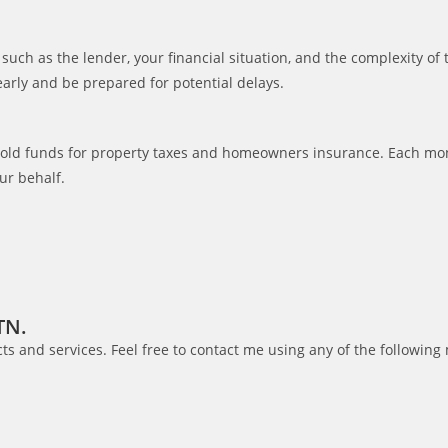
such as the lender, your financial situation, and the complexity of
 early and be prepared for potential delays.
hold funds for property taxes and homeowners insurance. Each mon
ur behalf.
TN.
s and services. Feel free to contact me using any of the following