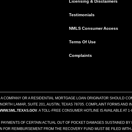
Licensing & Disclaimers
Testimonials
NMLS Consumer Access
Terms Of Use
Complaints
T A COMPANY OR A RESIDENTIAL MORTGAGE LOAN ORIGINATOR SHOULD CO
ORTH LAMAR, SUITE 201, AUSTIN, TEXAS 78705. COMPLAINT FORMS AND
WWW.SML.TEXAS.GOV
. A TOLL-FREE CONSUMER HOTLINE IS AVAILABLE AT 1-
 PAYMENTS OF CERTAIN ACTUAL OUT OF POCKET DAMAGES SUSTAINED BY
ON FOR REIMBURSEMENT FROM THE RECOVERY FUND MUST BE FILED WITH 