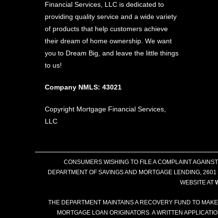
Financial Services, LLC is dedicated to
providing quality service and a wide variety
of products that help customers achieve
their dream of home ownership. We want
you to Dream Big, and leave the little things
to us!
Company NMLS: 43021
Copyright Mortgage Financial Services,
LLC
CONSUMERS WISHING TO FILE A COMPLAINT AGAINS
DEPARTMENT OF SAVINGS AND MORTGAGE LENDING, 2601 N
WEBSITE AT
THE DEPARTMENT MAINTAINS A RECOVERY FUND TO MAKE
MORTGAGE LOAN ORIGINATORS. A WRITTEN APPLICATI