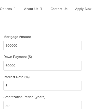
 Options
About Us
Contact Us
Apply Now
Mortgage Amount
Down Payment ($)
Interest Rate (%)
Amortization Period (years)