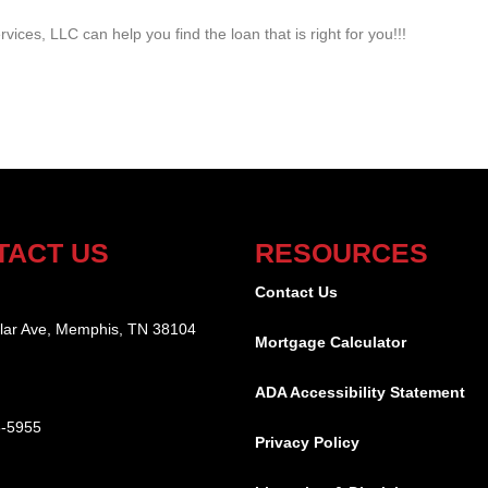
vices, LLC can help you find the loan that is right for you!!!
TACT US
RESOURCES
:
Contact Us
lar Ave, Memphis, TN 38104
Mortgage Calculator
ADA Accessibility Statement
8-5955
Privacy Policy