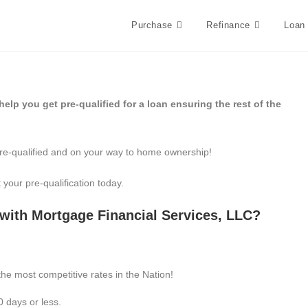
Purchase
Refinance
Loan
elp you get pre-qualified for a loan ensuring the rest of the
re-qualified and on your way to home ownership!
 your pre-qualification today.
with Mortgage Financial Services, LLC?
he most competitive rates in the Nation!
0 days or less.