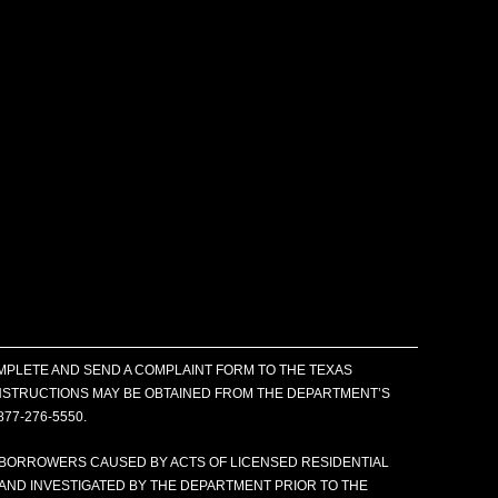
MPLETE AND SEND A COMPLAINT FORM TO THE TEXAS
 INSTRUCTIONS MAY BE OBTAINED FROM THE DEPARTMENT’S
877-276-5550.
 BORROWERS CAUSED BY ACTS OF LICENSED RESIDENTIAL
AND INVESTIGATED BY THE DEPARTMENT PRIOR TO THE