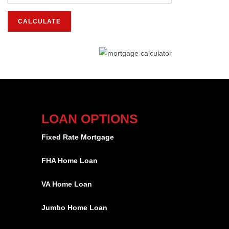
LOAN OPTIONS
Fixed Rate Mortgage
FHA Home Loan
VA Home Loan
Jumbo Home Loan