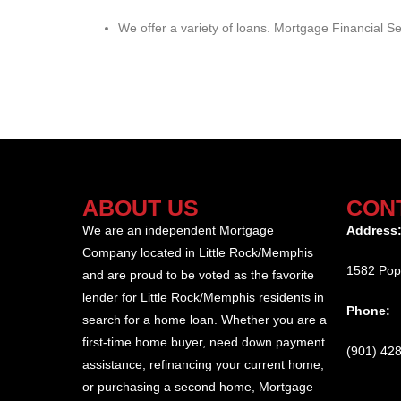
We offer a variety of loans. Mortgage Financial Ser
ABOUT US
CON
We are an independent Mortgage
Address
Company located in Little Rock/Memphis
1582 Pop
and are proud to be voted as the favorite
lender for Little Rock/Memphis residents in
Phone:
search for a home loan. Whether you are a
first-time home buyer, need down payment
(901) 42
assistance, refinancing your current home,
or purchasing a second home, Mortgage