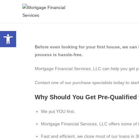
Open toolbar
Before even looking for your first house, we can h
process is hassle-free.
Mortgage Financial Services, LLC can help you get p
Contact one of our purchase specialists today to start
Why Should You Get Pre-Qualified 
We put YOU first.
Mortgage Financial Services, LLC offers some of t
Fast and efficient, we close most of our loans in 3