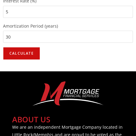
Interest Rate (%)
Amortization Period (years)
ABOUT US
We are an independent Mortgage Company located in
Little Rock/Memphis and are proud to be voted as the