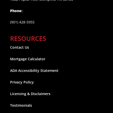
Phone:
(901) 428-5955
RESOURCES
Contact Us
Mortgage Calculator
ADA Accessibility Statement
Privacy Policy
Licensing & Disclaimers
Testimonials