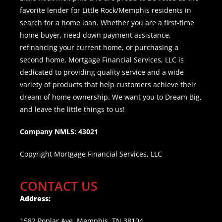
favorite lender for Little Rock/Memphis residents in
search for a home loan. Whether you are a first-time
home buyer, need down payment assistance,
refinancing your current home, or purchasing a
second home, Mortgage Financial Services, LLC is
dedicated to providing quality service and a wide
variety of products that help customers achieve their
dream of home ownership. We want you to Dream Big,
and leave the little things to us!
Company NMLS: 43021
Copyright Mortgage Financial Services, LLC
CONTACT US
Address:
1582 Poplar Ave, Memphis, TN 38104