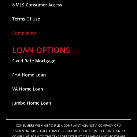
NMLS Consumer Access
Terms Of Use
Complaints
LOAN OPTIONS
Fixed Rate Mortgage
FHA Home Loan
VA Home Loan
Jumbo Home Loan
CONSUMERS WISHING TO FILE A COMPLAINT AGAINST A COMPANY OR A
RESIDENTIAL MORTGAGE LOAN ORIGINATOR SHOULD COMPLETE AND SEND A
COMPLAINT FORM TO THE TEXAS DEPARTMENT OF SAVINGS AND MORTGAGE