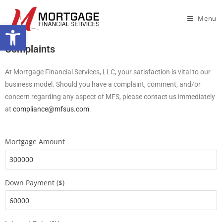
Menu
Open toolbar
Complaints
At Mortgage Financial Services, LLC, your satisfaction is vital to our
business model. Should you have a complaint, comment, and/or
concern regarding any aspect of MFS, please contact us immediately
at
compliance@mfsus.com
.
Mortgage Amount
Down Payment ($)